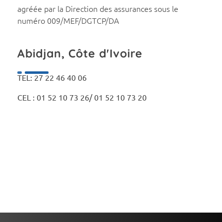
agréée par la Direction des assurances sous le
numéro 009/MEF/DGTCP/DA
Abidjan, Côte d'Ivoire
TEL: 27 22 46 40 06
CEL : 01 52 10 73 26/ 01 52 10 73 20