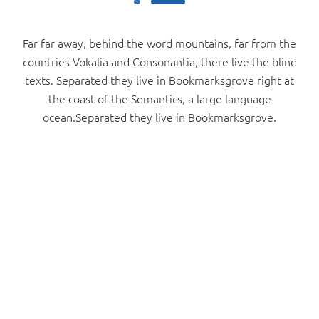
Far far away, behind the word mountains, far from the
countries Vokalia and Consonantia, there live the blind
texts. Separated they live in Bookmarksgrove right at
the coast of the Semantics, a large language
ocean.Separated they live in Bookmarksgrove.