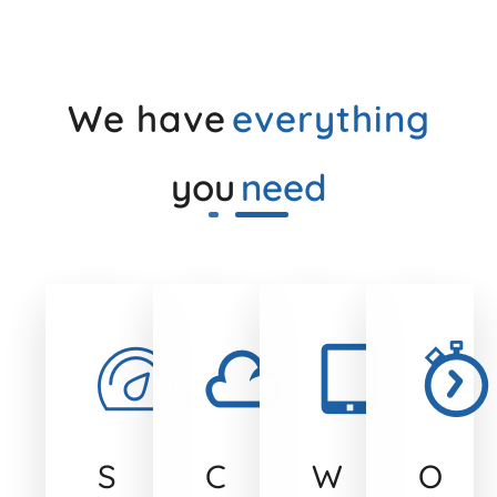
We have
everything
you
need
S
C
W
O