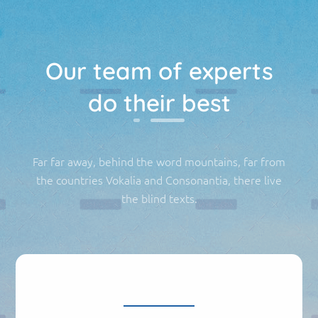
Our team of experts
do their best
Far far away, behind the word mountains, far from
the countries Vokalia and Consonantia, there live
the blind texts.