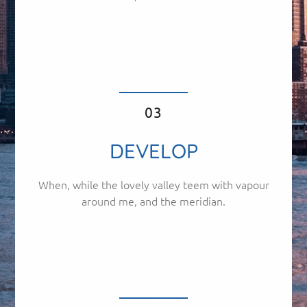
03
DEVELOP
When, while the lovely valley teem with vapour
around me, and the meridian.