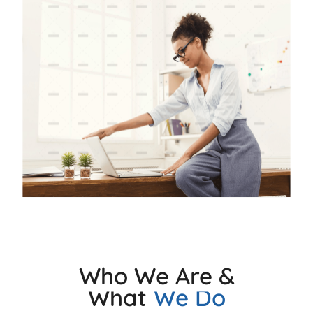
Who We Are &
What
We Do