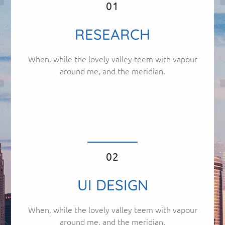
01
RESEARCH
When, while the lovely valley teem with vapour
around me, and the meridian.
02
UI DESIGN
When, while the lovely valley teem with vapour
around me, and the meridian.