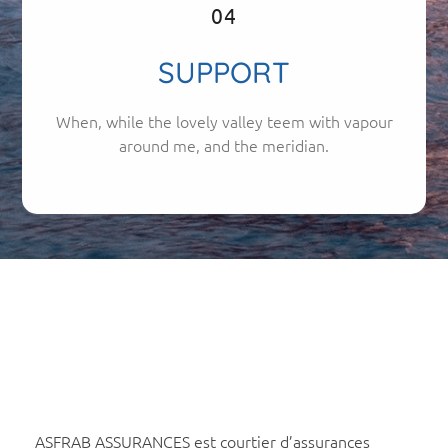
04
SUPPORT
When, while the lovely valley teem with vapour
around me, and the meridian.
ASFRAB ASSURANCES est courtier d’assurances