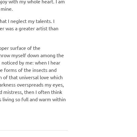
njoy with my whole heart. I am
e mine.
at I neglect my talents. I
er was a greater artist than
pper surface of the
 I throw myself down among the
re noticed by me: when I hear
le forms of the insects and
h of that universal love which
 darkness overspreads my eyes,
 mistress, then I often think
 living so full and warm within