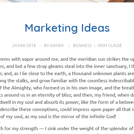
Marketing Ideas
24 MAI 2018
BY
ADMIN
BUSINESS
NON CLASSÉ
teems with vapor around me, and the meridian sun strikes the u
es, and but a few stray gleams steal into the inner sanctuary,
am; and, as I lie close to the earth, a thousand unknown plants a
ong the stalks, and grow familiar with the countless indescribab
 of the Almighty, who formed us in his own image, and the breat
oats around us in an eternity of bliss; and then, my friend, when
ell in my soul and absorb its power, like the form of a beloved
 describe these conceptions, could impress upon paper all that is
of my soul, as my soul is the mirror of the infinite God!
ch for my strength — I sink under the weight of the splendor of