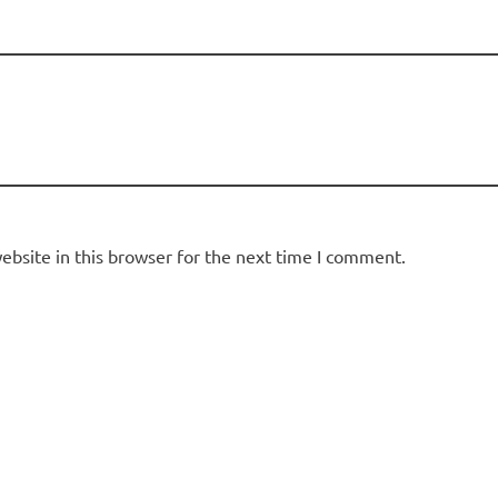
bsite in this browser for the next time I comment.