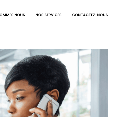
SOMMES NOUS
NOS SERVICES
CONTACTEZ-NOUS