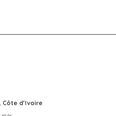
 Côte d'Ivoire
6 40 06