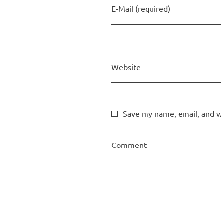
E-Mail (required)
Website
Save my name, email, and we
Comment