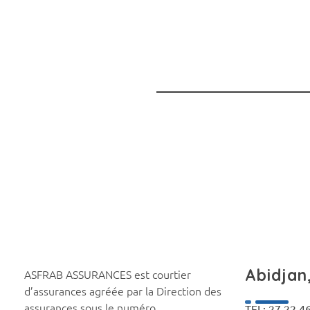
Abidjan,
ASFRAB ASSURANCES est courtier
d’assurances agréée par la Direction des
assurances sous le numéro
TEL: 27 22 4