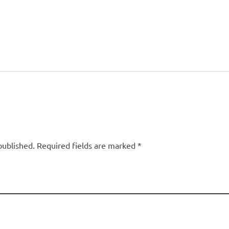
published. Required fields are marked *