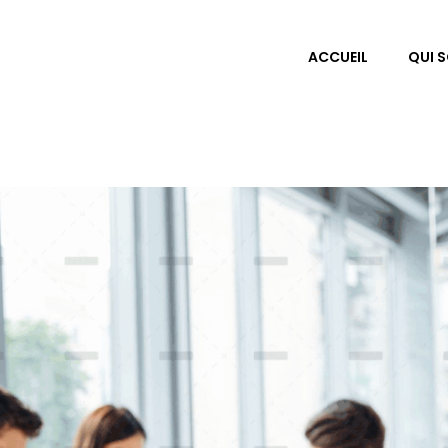
ACCUEIL
QUI 