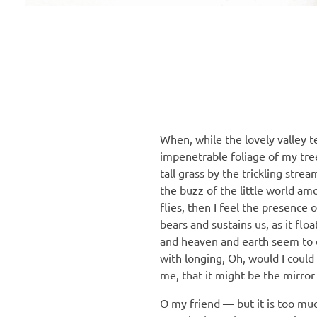
When, while the lovely valley 
impenetrable foliage of my tre
tall grass by the trickling stre
the buzz of the little world am
flies, then I feel the presence
bears and sustains us, as it fl
and heaven and earth seem to dw
with longing, Oh, would I could
me, that it might be the mirror 
O my friend — but it is too mu