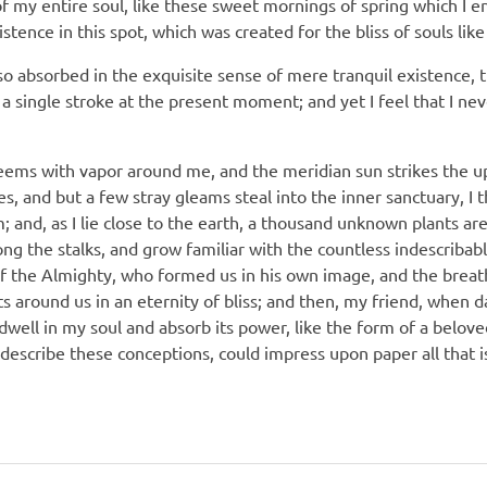
f my entire soul, like these sweet mornings of spring which I e
stence in this spot, which was created for the bliss of souls lik
so absorbed in the exquisite sense of mere tranquil existence, th
a single stroke at the present moment; and yet I feel that I nev
teems with vapor around me, and the meridian sun strikes the u
es, and but a few stray gleams steal into the inner sanctuary,
am; and, as I lie close to the earth, a thousand unknown plants a
ong the stalks, and grow familiar with the countless indescribab
 of the Almighty, who formed us in his own image, and the breat
oats around us in an eternity of bliss; and then, my friend, when
ell in my soul and absorb its power, like the form of a beloved
 describe these conceptions, could impress upon paper all that is