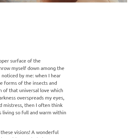
pper surface of the
 I throw myself down among the
re noticed by me: when I hear
le forms of the insects and
h of that universal love which
 darkness overspreads my eyes,
 mistress, then I often think
 living so full and warm within
 these visions! A wonderful