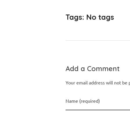
Tags: No tags
Add a Comment
Your email address will not be 
Name (required)