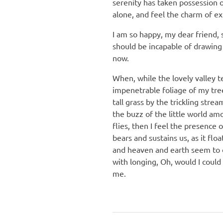
serenity has taken possession o
alone, and feel the charm of exi
I am so happy, my dear friend, 
should be incapable of drawing 
now.
When, while the lovely valley 
impenetrable foliage of my tre
tall grass by the trickling stre
the buzz of the little world am
flies, then I feel the presence
bears and sustains us, as it fl
and heaven and earth seem to dw
with longing, Oh, would I could
me.